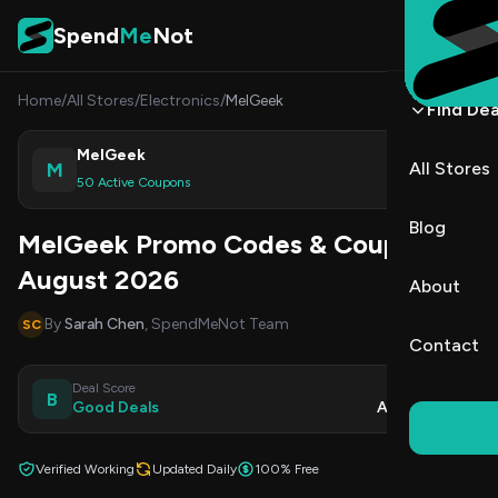
Skip to content
Spend
Me
Not
Home
/
All Stores
/
Electronics
/
MelGeek
Find Dea
MelGeek
M
All Stores
Shop
50 Active Coupons
Blog
MelGeek Promo Codes & Coupons
August 2026
About
By
Sarah Chen
, SpendMeNot Team
SC
Contact
Deal Score
Updated
B
Good Deals
Aug 9, 2026
Verified Working
Updated Daily
100% Free