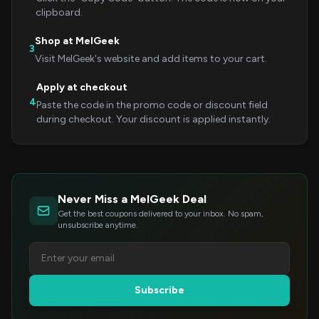
clipboard.
Shop at MelGeek
3
Visit MelGeek's website and add items to your cart.
Apply at checkout
4
Paste the code in the promo code or discount field
during checkout. Your discount is applied instantly.
Never Miss a MelGeek Deal
Get the best coupons delivered to your inbox. No spam,
unsubscribe anytime.
Subscribe