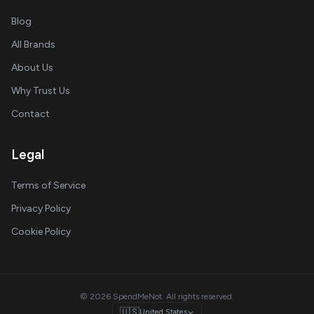
Blog
All Brands
About Us
Why Trust Us
Contact
Legal
Terms of Service
Privacy Policy
Cookie Policy
© 2026 SpendMeNot. All rights reserved.
🇺🇸
United States