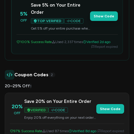
Save 5% on Your Entire
Order
5%
Show Code
OFF
TOP VERIFIED
CODE
Get 5% off your entire purchase when
you apply this code at checkout. Valid
on all items.
100% Success Rate
Used 2,337 times
Verified 2d ago
Report expired
Coupon Codes
2
20–29% Off
1
Save 20% on Your Entire Order
20%
Show Code
VERIFIED
CODE
OFF
Enjoy 20% off everything on your next order
from MelGeek. Apply the code during
checkout to redeem this offer.
97% Success Rate
Used 87 times
Verified 8d ago
Report expired