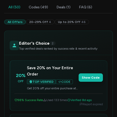
All (50)
Codes (49)
Deals (1)
FAQ (6)
All Offers
20–29% Off
4
Up to 20% Off
46
Editor's Choice
2
Top verified deals ranked by success rate & recent activity
Save 20% on Your Entire
Order
20%
Show Code
OFF
TOP VERIFIED
CODE
Get 20% off your entire purchase at
MelGeek. Simply enter this code at
checkout to apply the discount.
98% Success Rate
Used 133 times
Verified 8d ago
Report expired