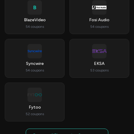
B
BlazeVideo
Fosi Audio
54 coupons
54 coupons
Syncwire
EKSA
54 coupons
53 coupons
Fytoo
52 coupons