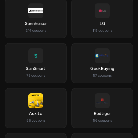
Sennheiser
LG
214 coupons
119 coupons
S
SainSmart
GeekBuying
73 coupons
57 coupons
Auxito
Redtiger
56 coupons
56 coupons