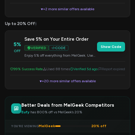
+2 more similar offers available
▼
Up to 20% Off
1
Save 5% on Your Entire Order
5%
Show Code
VERIFIED
CODE
OFF
Enjoy 5% off everything from MelGeek. Use
this code at checkout to get your discount.
99% Success Rate
Used 88 times
Verified 5d ago
Report expired
+20 more similar offers available
▼
Better Deals from MelGeek Competitors
Eufy
has 800% off vs MelGeek’s 20%
MelGeek
20% off
YOU’RE VIEWING