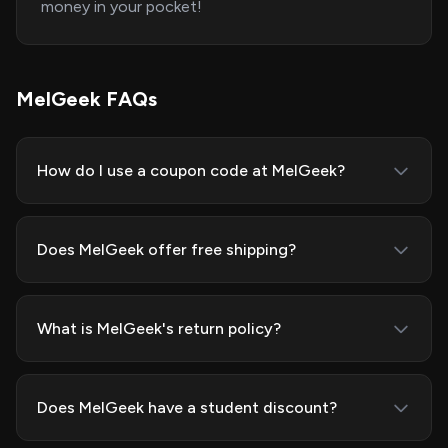
money in your pocket!
MelGeek FAQs
How do I use a coupon code at MelGeek?
Does MelGeek offer free shipping?
What is MelGeek's return policy?
Does MelGeek have a student discount?