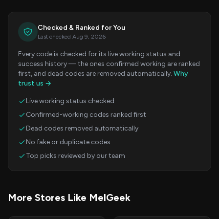
Checked & Ranked for You
Last checked Aug 9, 2026
Every code is checked for its live working status and
success history — the ones confirmed working are ranked
first, and dead codes are removed automatically.
Why
trust us →
Live working status checked
Confirmed-working codes ranked first
Dead codes removed automatically
No fake or duplicate codes
Top picks reviewed by our team
More Stores Like MelGeek