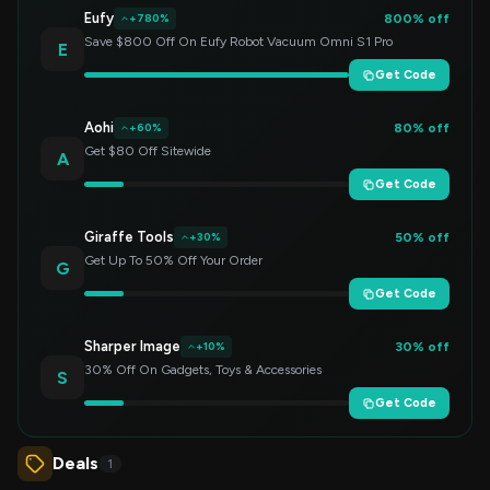
Eufy
800% off
+780%
Save $800 Off On Eufy Robot Vacuum Omni S1 Pro
E
Get Code
Aohi
80% off
+60%
Get $80 Off Sitewide
A
Get Code
Giraffe Tools
50% off
+30%
Get Up To 50% Off Your Order
G
Get Code
Sharper Image
30% off
+10%
30% Off On Gadgets, Toys & Accessories
S
Get Code
Deals
1