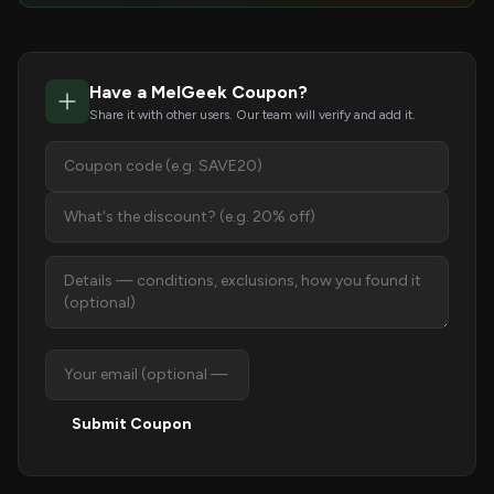
Have a MelGeek Coupon?
Share it with other users. Our team will verify and add it.
Submit Coupon