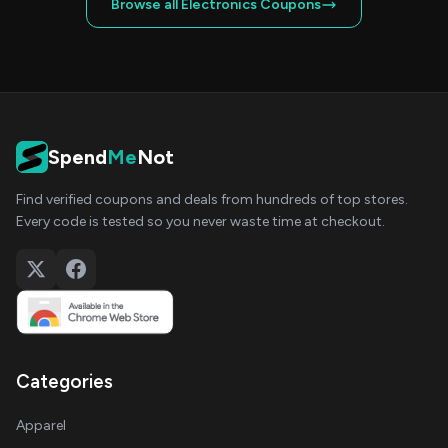
Browse all Electronics Coupons
Spend
Me
Not
Find verified coupons and deals from hundreds of top stores.
Every code is tested so you never waste time at checkout.
Categories
Apparel