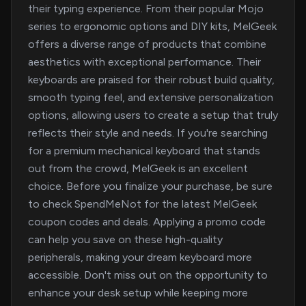
their typing experience. From their popular Mojo
series to ergonomic options and DIY kits, MelGeek
offers a diverse range of products that combine
aesthetics with exceptional performance. Their
keyboards are praised for their robust build quality,
smooth typing feel, and extensive personalization
options, allowing users to create a setup that truly
reflects their style and needs. If you're searching
for a premium mechanical keyboard that stands
out from the crowd, MelGeek is an excellent
choice. Before you finalize your purchase, be sure
to check SpendMeNot for the latest MelGeek
coupon codes and deals. Applying a promo code
can help you save on these high-quality
peripherals, making your dream keyboard more
accessible. Don't miss out on the opportunity to
enhance your desk setup while keeping more