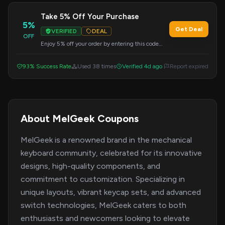
Take 5% Off Your Purchase
5%
Get Deal
VERIFIED
DEAL
OFF
Enjoy 5% off your order by entering this code
during checkout. Applicable to all products.
93% Success Rate
Used 38 times
Verified 4d ago
Report expired
About MelGeek Coupons
MelGeek is a renowned brand in the mechanical
keyboard community, celebrated for its innovative
designs, high-quality components, and
commitment to customization. Specializing in
unique layouts, vibrant keycap sets, and advanced
switch technologies, MelGeek caters to both
enthusiasts and newcomers looking to elevate