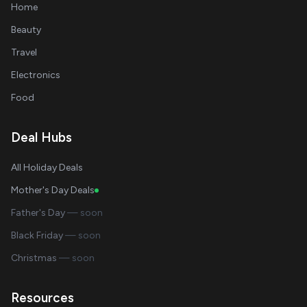
Home
Beauty
Travel
Electronics
Food
Deal Hubs
All Holiday Deals
Mother's Day Deals
Father's Day
— soon
Black Friday
— soon
Christmas
— soon
Resources