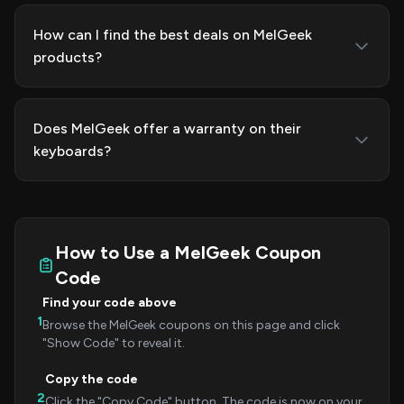
How can I find the best deals on MelGeek
products?
Does MelGeek offer a warranty on their
keyboards?
How to Use a MelGeek Coupon
Code
Find your code above
1
Browse the MelGeek coupons on this page and click
"Show Code" to reveal it.
Copy the code
2
Click the "Copy Code" button. The code is now on your